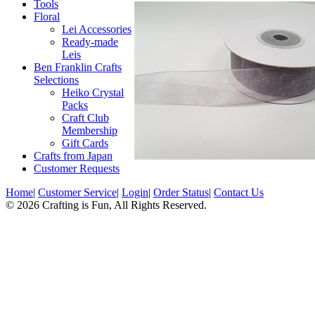
Tools
Floral
Lei Accessories
Ready-made
Leis
Ben Franklin Crafts
Selections
Heiko Crystal
Packs
Craft Club
Membership
Gift Cards
Crafts from Japan
Customer Requests
Home
|
Customer Service
|
Login
|
Order Status
|
Contact Us
© 2026 Crafting is Fun, All Rights Reserved.