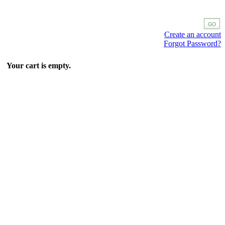
Create an account
Forgot Password?
Your cart is empty.