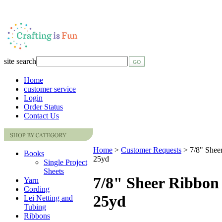
site search
Home
customer service
Login
Order Status
Contact Us
Home
>
Customer Requests
>
7/8" Shee
Books
25yd
Single Project
Sheets
7/8" Sheer Ribbon 
Yarn
Cording
25yd
Lei Netting and
Tubing
Ribbons