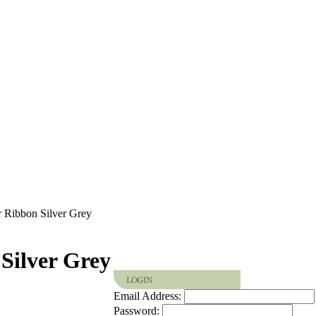
r Ribbon Silver Grey
Silver Grey
Email Address:
Password: