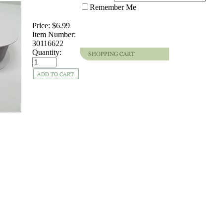
Remember Me
Price:
$6.99
Item Number:
30116622
Quantity: