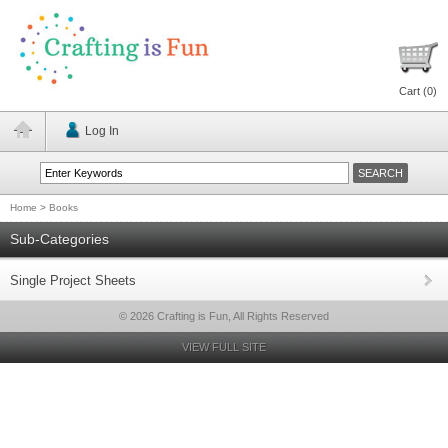
Cart (
0
)
Log In
Home
>
Books
Sub-Categories
Single Project Sheets
© 2026 Crafting is Fun, All Rights Reserved
VIEW FULL SITE