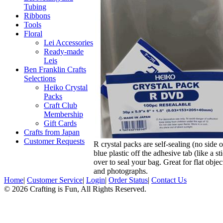
Tubing
Ribbons
Tools
Floral
Lei Accessories
Ready-made
Leis
Ben Franklin Crafts
Selections
Heiko Crystal
Packs
Craft Club
Membership
Gift Cards
Crafts from Japan
Customer Requests
R crystal packs are self-sealing (no side 
blue plastic off the adhesive tab (like a st
over to seal your bag. Great for flat objec
and photographs.
Home
|
Customer Service
|
Login
|
Order Status
|
Contact Us
© 2026 Crafting is Fun, All Rights Reserved.