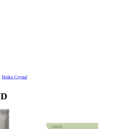
>
Heiko Crystal
VD