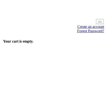
Create an account
Forgot Password?
Your cart is empty.