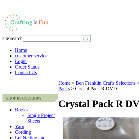
site search
Home
customer service
Login
Order Status
Contact Us
Home
>
Ben Franklin Crafts Selections
Packs
>
Crystal Pack R DVD
Crystal Pack R D
Books
Single Project
Sheets
Yarn
Cording
Lei Netting and