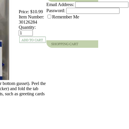
Email Address:
Password:
Price:
$10.99
Item Number:
Remember Me
30126284
Quantity:
or bottom gusset). Peel the
icker) and fold the tab
ts, such as greeting cards