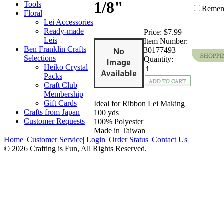
1/8"
Tools
Remem
Floral
Lei Accessories
Ready-made
Price:
$7.99
Leis
Item Number:
Ben Franklin Crafts
30177493
Selections
Quantity:
Heiko Crystal
Packs
Craft Club
Membership
Gift Cards
Ideal for Ribbon Lei Making
Crafts from Japan
100 yds
Customer Requests
100% Polyester
Made in Taiwan
Home
|
Customer Service
|
Login
|
Order Status
|
Contact Us
© 2026 Crafting is Fun, All Rights Reserved.