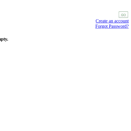
Create an account
Forgot Password?
mpty.