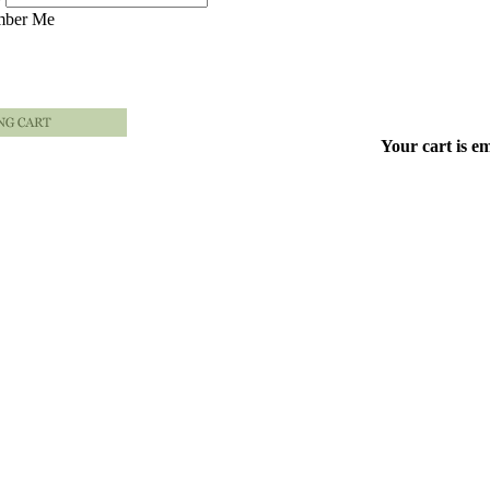
ber Me
Your cart is e