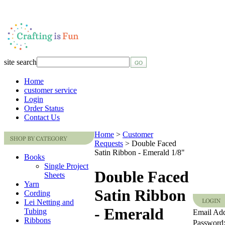
site search
Home
customer service
Login
Order Status
Contact Us
Home
>
Customer
Requests
>
Double Faced
Satin Ribbon - Emerald 1/8"
Books
Single Project
Double Faced
Sheets
Yarn
Satin Ribbon
Cording
Lei Netting and
- Emerald
Tubing
Email Add
Ribbons
Password