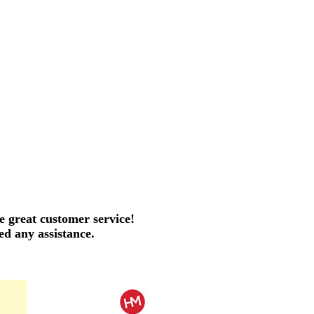
e great customer service!
ed any assistance.