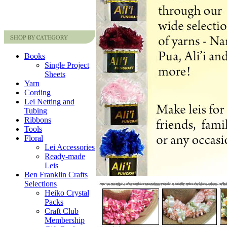
Books
Single Project
Sheets
Yarn
Cording
Lei Netting and
Tubing
Ribbons
Tools
Floral
Lei Accessories
Ready-made
Leis
Ben Franklin Crafts
Selections
Heiko Crystal
Packs
Craft Club
Membership