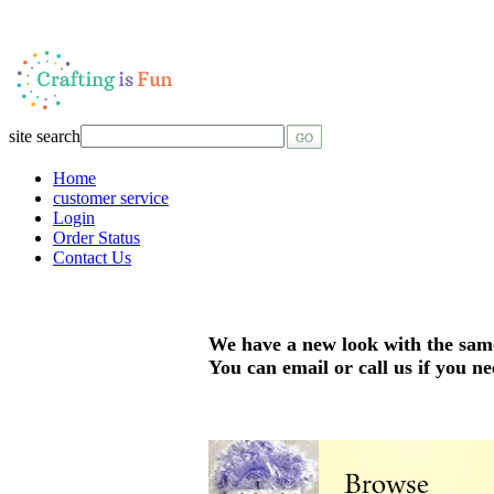
site search
Home
customer service
Login
Order Status
Contact Us
We have a new look with the sam
You can email or call us if you ne