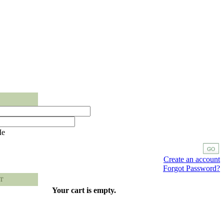
Me
Create an account
Forgot Password?
Your cart is empty.