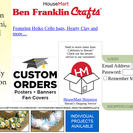
Featuring Heiko Cello bags, Hearty Clay and
more....
Need to move items from
California to Hawaii?
Check out the newest
service to our customers!
Email Address:
Password:
Remember 
HouseMart Shipping
Hawaii's Shipping Service