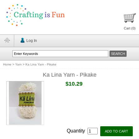
Cart (
0
)
Log In
Home
>
Yarn
>
Ka Lina Yarn - Pikake
Ka Lina Yarn - Pikake
$10.29
Quantity