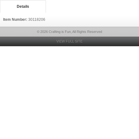
Details
Item Number:
30118206
© 2026 Crafting is Fun, All Rights Reserved
VIEW FULL SITE