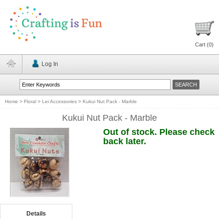
Cart (
0
)
Log In
Home
>
Floral
>
Lei Accessories
>
Kukui Nut Pack - Marble
Kukui Nut Pack - Marble
Out of stock. Please check
back later.
Details