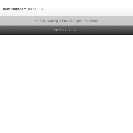
Item Number:
30090364
© 2026 Crafting is Fun, All Rights Reserved
VIEW FULL SITE