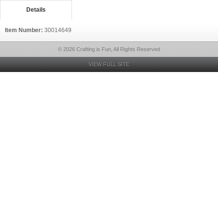
Details
Item Number:
30014649
© 2026 Crafting is Fun, All Rights Reserved
VIEW FULL SITE