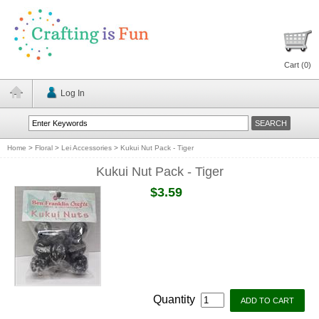
Cart (
0
)
Log In
Home
>
Floral
>
Lei Accessories
>
Kukui Nut Pack - Tiger
Kukui Nut Pack - Tiger
$3.59
Quantity