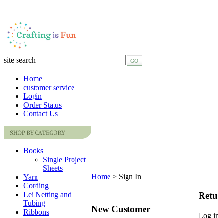
site search
Home
customer service
Login
Order Status
Contact Us
Books
Single Project
Sheets
Home
>
Sign In
Yarn
Cording
Retu
Lei Netting and
Tubing
New Customer
Ribbons
Log in