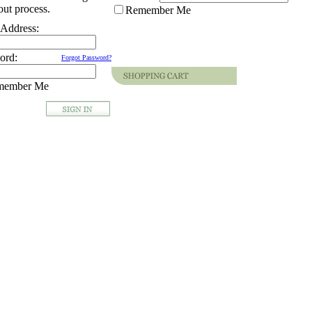
ut process.
Remember Me
 Address:
ord:
Forgot Password?
member Me