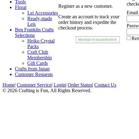
Tools
checko
Register as a new customer.
Floral
Email
Lei Accessories
Create an account to track your
Ready-made
order history and expedite the
Leis
Passw
checkout process.
Ben Franklin Crafts
Selections
Re
Heiko Crystal
Packs
Craft Club
Membership
Gift Cards
Crafts from Japan
Customer Requests
Home
|
Customer Service
|
Login
|
Order Status
|
Contact Us
© 2026 Crafting is Fun, All Rights Reserved.