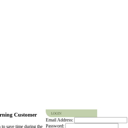
rning Customer
Email Address:
Password:
 to save time during the