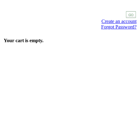
Create an account
Forgot Password?
Your cart is empty.