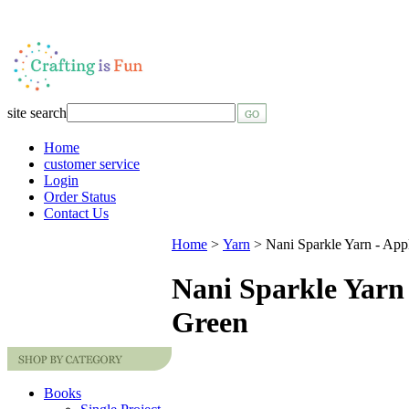
site search
Home
customer service
Login
Order Status
Contact Us
Home
>
Yarn
>
Nani Sparkle Yarn - App
Nani Sparkle Yarn
Green
Books