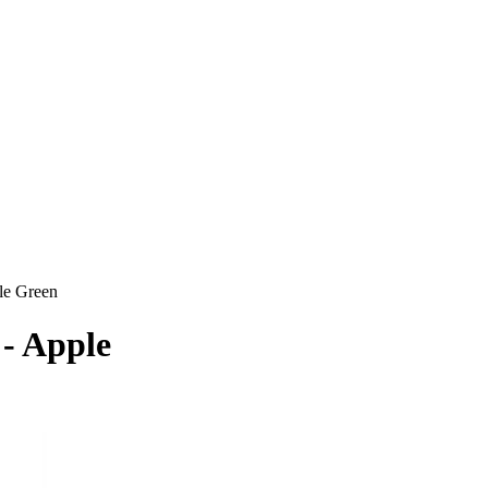
le Green
 - Apple