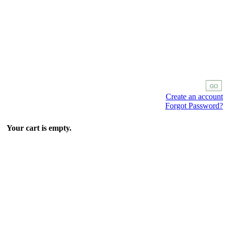
Create an account
Forgot Password?
Your cart is empty.