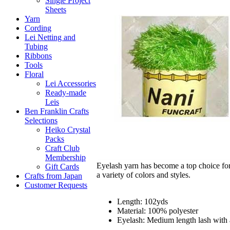
Single Project
Sheets
Yarn
Cording
Lei Netting and
Tubing
Ribbons
Tools
Floral
Lei Accessories
Ready-made
Leis
Ben Franklin Crafts
Selections
Heiko Crystal
Packs
Craft Club
Membership
Eyelash yarn has become a top choice for
Gift Cards
a variety of colors and styles.
Crafts from Japan
Customer Requests
Length: 102yds
Material: 100% polyester
Eyelash: Medium length lash with 