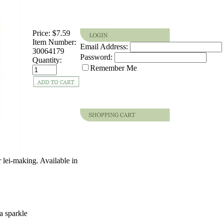
Price:
$7.59
Item Number:
Email Address:
30064179
Password:
Quantity:
Remember Me
 lei-making. Available in
a sparkle