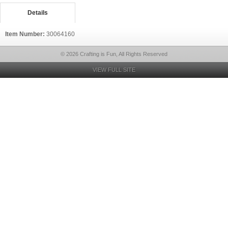
Details
Item Number:
30064160
© 2026 Crafting is Fun, All Rights Reserved
VIEW FULL SITE