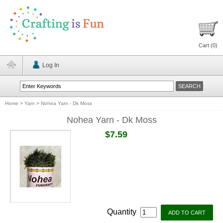
Cart (
0
)
Log In
Home
>
Yarn
>
Nohea Yarn - Dk Moss
Nohea Yarn - Dk Moss
$7.59
Quantity