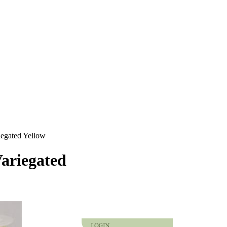
iegated Yellow
Variegated