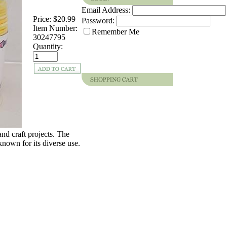
Email Address:
Price:
$20.99
Password:
Item Number:
Remember Me
30247795
Quantity:
and craft projects. The
known for its diverse use.