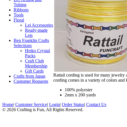
Tubing
Ribbons
Tools
Floral
Lei Accessories
Ready-made
Leis
Ben Franklin Crafts
Selections
Heiko Crystal
Packs
Craft Club
Membership
Gift Cards
Rattail cording is used for many jewelry 
Crafts from Japan
cording comes in a variety of colors and 
Customer Requests
100% polyester
2mm x 200 yards
Home
|
Customer Service
|
Login
|
Order Status
|
Contact Us
© 2026 Crafting is Fun, All Rights Reserved.