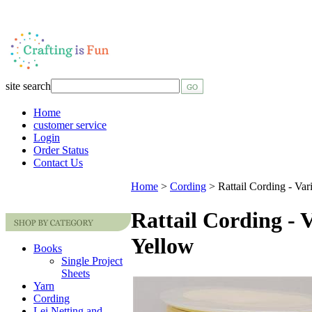
site search
Home
customer service
Login
Order Status
Contact Us
Home
>
Cording
>
Rattail Cording - Var
Rattail Cording - 
Yellow
Books
Single Project
Sheets
Yarn
Cording
Lei Netting and