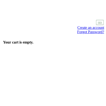
Create an account
Forgot Password?
Your cart is empty.