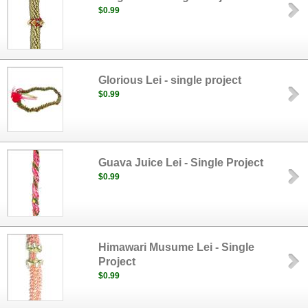
$0.99
Glorious Lei - single project
$0.99
Guava Juice Lei - Single Project
$0.99
Himawari Musume Lei - Single
Project
$0.99