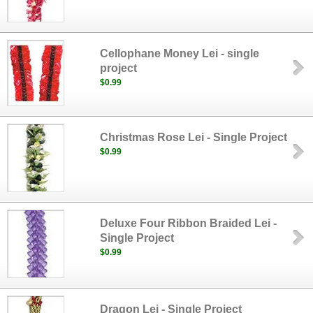
Cellophane Money Lei - single
project
$0.99
Christmas Rose Lei - Single Project
$0.99
Deluxe Four Ribbon Braided Lei -
Single Project
$0.99
Dragon Lei - Single Project