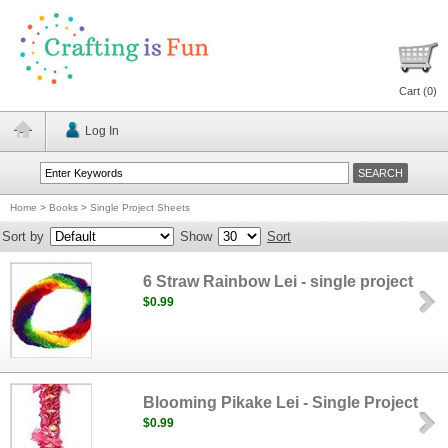
Cart (
0
)
Log In
Home
>
Books
>
Single Project Sheets
Sort by
Show
Sort
6 Straw Rainbow Lei - single project
$0.99
Blooming Pikake Lei - Single Project
$0.99