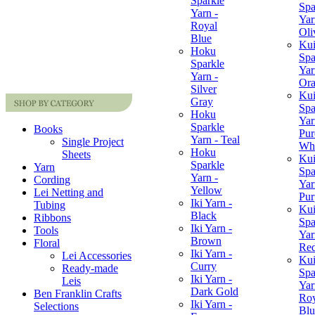
Sparkle
Spa
Yarn -
Yar
Royal
Oli
Blue
Ku
Hoku
Spa
Sparkle
Yar
Yarn -
Or
Silver
Ku
Gray
Spa
Hoku
Yar
Sparkle
Books
Pur
Yarn - Teal
Single Project
Whi
Hoku
Sheets
Ku
Sparkle
Yarn
Spa
Yarn -
Cording
Yar
Yellow
Lei Netting and
Pur
Iki Yarn -
Tubing
Ku
Black
Ribbons
Spa
Iki Yarn -
Tools
Yar
Brown
Floral
Re
Iki Yarn -
Lei Accessories
Ku
Curry
Ready-made
Spa
Iki Yarn -
Leis
Yar
Dark Gold
Ben Franklin Crafts
Roy
Iki Yarn -
Selections
Blu