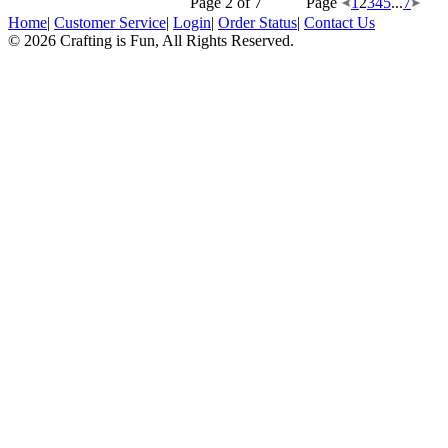
Page 2 of 7
Page
1
2
3
4
5
...
7
Home
|
Customer Service
|
Login
|
Order Status
|
Contact Us
© 2026 Crafting is Fun, All Rights Reserved.