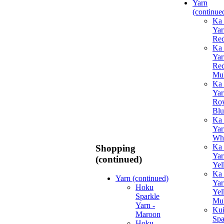
Yarn
(continue
Ka 
Yar
Re
Ka 
Yar
Re
Mul
Ka 
Yar
Roy
Blu
Ka 
Yar
Whi
Ka 
Shopping
Yar
(continued)
Yel
Ka 
Yarn (continued)
Yar
Hoku
Yel
Sparkle
Mul
Yarn -
Ku
Maroon
Spa
Hoku