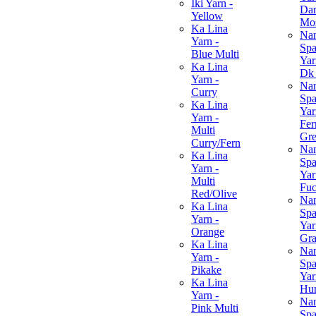
Iki Yarn -
Da
Yellow
Mo
Ka Lina
Na
Yarn -
Spa
Blue Multi
Yar
Ka Lina
Dk
Yarn -
Na
Curry
Spa
Ka Lina
Yar
Yarn -
Fer
Multi
Gr
Curry/Fern
Na
Ka Lina
Spa
Yarn -
Yar
Multi
Fuc
Red/Olive
Na
Ka Lina
Spa
Yarn -
Yar
Orange
Gra
Ka Lina
Na
Yarn -
Spa
Pikake
Yar
Ka Lina
Hun
Yarn -
Na
Pink Multi
Spa