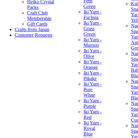
Fern
Heiko Crystal
Ku
Green
Packs
Spa
Iki Yarn -
Craft Club
Yar
Fuchsia
Membership
Yel
Iki Yarn -
Gift Cards
Na
Grass
Crafts from Japan
Spa
Green
Customer Requests
Yar
Iki Yarn -
Ap
Maroon
Gr
Iki Yarn -
Na
Olive
Spa
Iki Yarn -
Yar
Orange
Ba
Iki Yarn -
Blu
Pikake
Na
Iki Yarn -
Spa
Pure
Yar
White
Bla
Iki Yarn -
Na
Purple
Spa
Iki Yarn -
Yar
Red
Cur
Iki Yarn -
Na
Royal
Spa
Blue
Yar