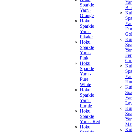
Yar
Sparkle
Bla
Yarn -
Ku
Orange
Spa
Hoku
Yar
Sparkle
Da
Yarn -
Go
Pikake
Ku
Hoku
Spa
Sparkle
Yar
Yarn -
Fer
Pink
Gr
Hoku
Ku
Sparkle
Spa
Yarn -
Yar
Pure
Hun
White
Ku
Hoku
Spa
Sparkle
Yar
Yarn -
Lav
Purple
Ku
Hoku
Spa
Sparkle
Yar
Yarn - Red
Ma
Hoku
Ku