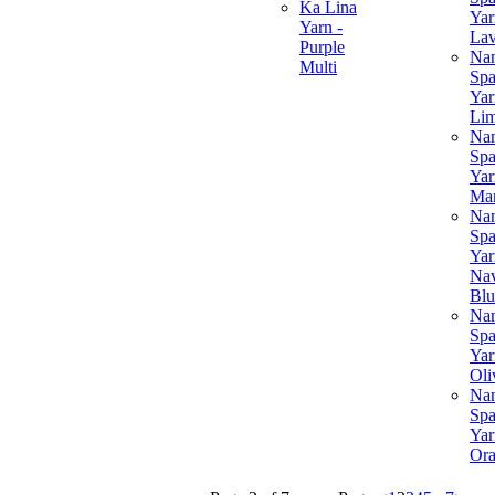
Ka Lina
Yar
Yarn -
Lav
Purple
Na
Multi
Spa
Yar
Li
Na
Spa
Yar
Ma
Na
Spa
Yar
Na
Blu
Na
Spa
Yar
Oli
Na
Spa
Yar
Or