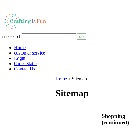
site search
Home
customer service
Login
Order Status
Contact Us
Home
>
Sitemap
Sitemap
Shopping
(continued)