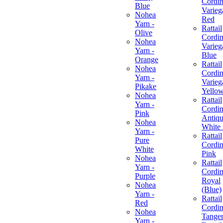
Cordin
Blue
Varieg
Nohea
Red
Yarn -
Rattail
Olive
Cordin
Nohea
Varieg
Yarn -
Blue
Orange
Rattail
Nohea
Cordin
Yarn -
Varieg
Pikake
Yello
Nohea
Rattail
Yarn -
Cordin
Pink
Antiq
Nohea
White
Yarn -
Rattail
Pure
Cordin
White
Pink
Nohea
Rattail
Yarn -
Cordin
Purple
Royal
Nohea
(Blue)
Yarn -
Rattail
Red
Cordin
Nohea
Tanger
Yarn -