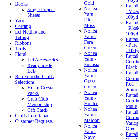
100yd
Gold
Books
Rattai
Nohea
Single Project
- Moss
Yarn -
Sheets
100yd
Dk
Yarn
Rattai
Moss
Cording
- Pikak
Nohea
Lei Netting and
100yd
Yarn -
Tubing
Rattai
Fern
Ribbons
- Pure
Green
Tools
- 100y
Nohea
Floral
Rattail
Yarn -
Lei Accessories
Cordin
Fuchsia
Ready-made
Black
Nohea
Leis
Rattail
Yarn -
Ben Franklin Crafts
Cordin
Grass
Selections
Red
Green
Heiko Crystal
2mmx
Nohea
Packs
Rattail
Yarn -
Craft Club
Cordin
Hunter
Membership
Maile
Nohea
Gift Cards
Rattail
Yarn -
Crafts from Japan
Cordin
Maroon
Customer Requests
Varieg
Nohea
Green
Yarn -
Rattail
Navy