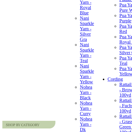
Yarn -
Pua Ya
Royal
Pure W
Blue
Pua Ya
Nani
Purple
Sparkle
Pua Ya
Yarn -
Red
Silver
Pua Ya
Gra
Royal
Nani
Pua Ya
Sparkle
Silver
Yarn -
Pua Ya
Teal
Teal
Nani
Pua Ya
Sparkle
Yello
Yarn -
Cording
Yellow
Rattai
Nohea
- Brow
Yarn -
100yd
Black
Rattai
Nohea
- Fuchs
Yarn -
100yd
Curry
Rattai
Nohea
- Gras
Yarn -
Green 
Dk