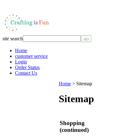
site search
Home
customer service
Login
Order Status
Contact Us
Home
>
Sitemap
Sitemap
Shopping
(continued)