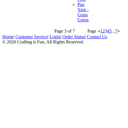
Pua
Yarn -
Grass
Green
Page 3 of 7
Page
1
2
3
4
5
...
7
Home
|
Customer Service
|
Login
|
Order Status
|
Contact Us
© 2026 Crafting is Fun, All Rights Reserved.