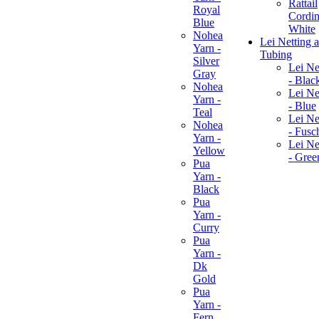
Rattail
Royal
Cordin
Blue
White
Nohea
Lei Netting 
Yarn -
Tubing
Silver
Lei Ne
Gray
- Blac
Nohea
Lei Ne
Yarn -
- Blue
Teal
Lei Ne
Nohea
- Fusc
Yarn -
Lei Ne
Yellow
- Gree
Pua
Yarn -
Black
Pua
Yarn -
Curry
Pua
Yarn -
Dk
Gold
Pua
Yarn -
Fern