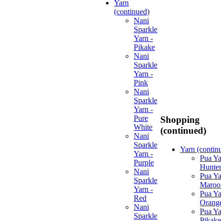
Yarn
(continued)
Nani
Sparkle
Yarn -
Pikake
Nani
Sparkle
Yarn -
Pink
Nani
Sparkle
Yarn -
Pure
Shopping
White
(continued)
Nani
Sparkle
Yarn (contin
Yarn -
Pua Ya
Purple
Hunte
Nani
Pua Ya
Sparkle
Maroo
Yarn -
Pua Ya
Red
Orang
Nani
Pua Ya
Sparkle
Pikake