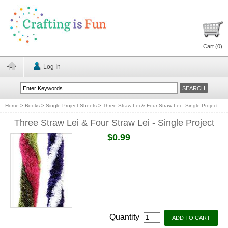
Cart (
0
)
Log In
Home
>
Books
>
Single Project Sheets
>
Three Straw Lei & Four Straw Lei - Single Project
Three Straw Lei & Four Straw Lei - Single Project
$0.99
Quantity