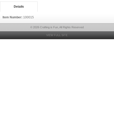
Details
Item Number:
100015
© 2026 Crafting is Fun, All Rights Reserved
VIEW FULL SITE